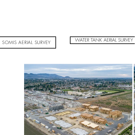
WATER TANK AERIAL SURVEY
SOMIS AERIAL SURVEY