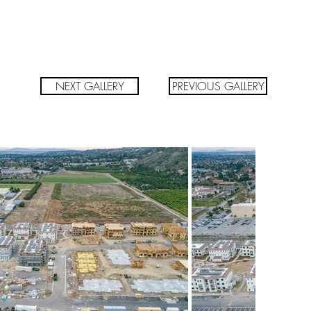
NEXT GALLERY
PREVIOUS GALLERY