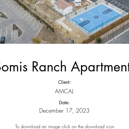
Somis Ranch Apartmen
Client:
AMCAL
Date:
December 17, 2023
To download an image click on the download icon