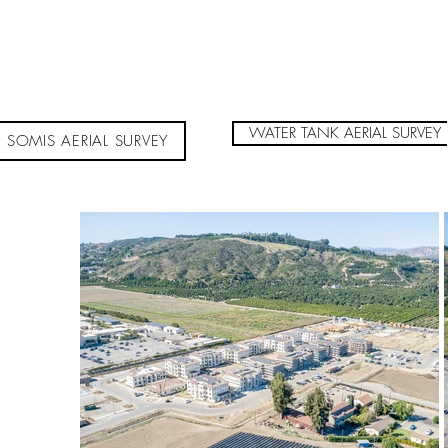
WATER TANK AERIAL SURVEY
SOMIS AERIAL SURVEY