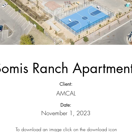
Somis Ranch Apartmen
Client:
AMCAL
Date:
November 1, 2023
To download an image click on the download icon