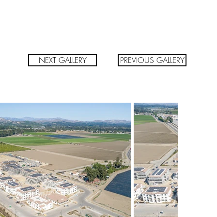
NEXT GALLERY
PREVIOUS GALLERY